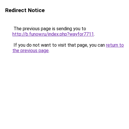
Redirect Notice
The previous page is sending you to
http://b.funow.ru/index.php?wayfor7711
.
If you do not want to visit that page, you can
return to
the previous page
.