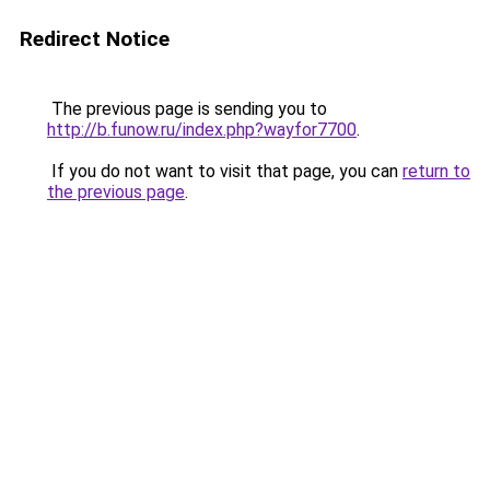
Redirect Notice
The previous page is sending you to
http://b.funow.ru/index.php?wayfor7700
.
If you do not want to visit that page, you can
return to
the previous page
.