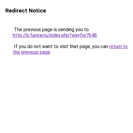
Redirect Notice
The previous page is sending you to
http://b.funow.ru/index.php?wayfor7648
.
If you do not want to visit that page, you can
return to
the previous page
.