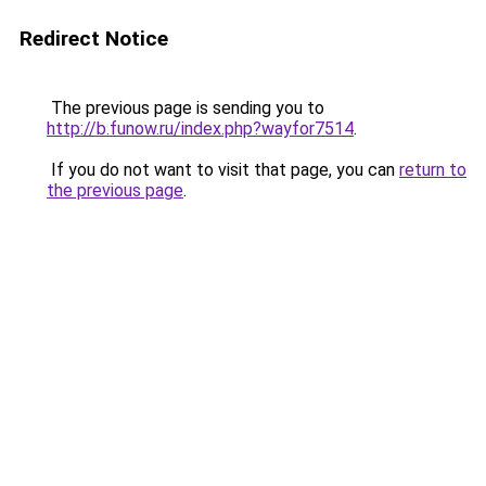
Redirect Notice
The previous page is sending you to
http://b.funow.ru/index.php?wayfor7514
.
If you do not want to visit that page, you can
return to
the previous page
.