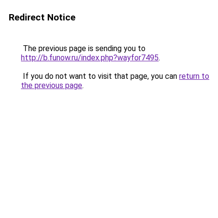
Redirect Notice
The previous page is sending you to
http://b.funow.ru/index.php?wayfor7495
.
If you do not want to visit that page, you can
return to
the previous page
.