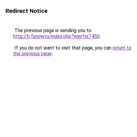
Redirect Notice
The previous page is sending you to
http://b.funow.ru/index.php?wayfor7450
.
If you do not want to visit that page, you can
return to
the previous page
.