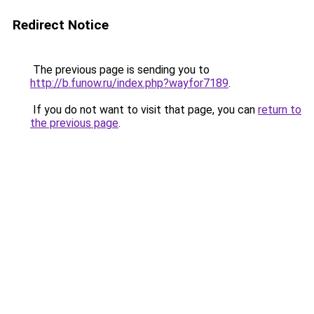
Redirect Notice
The previous page is sending you to
http://b.funow.ru/index.php?wayfor7189
.
If you do not want to visit that page, you can
return to
the previous page
.