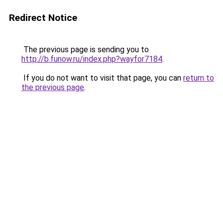
Redirect Notice
The previous page is sending you to
http://b.funow.ru/index.php?wayfor7184
.
If you do not want to visit that page, you can
return to
the previous page
.