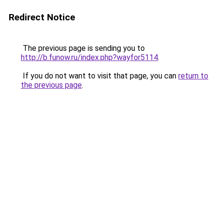
Redirect Notice
The previous page is sending you to
http://b.funow.ru/index.php?wayfor5114
.
If you do not want to visit that page, you can
return to
the previous page
.