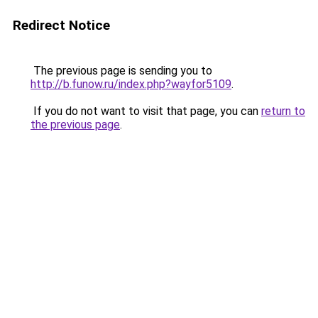
Redirect Notice
The previous page is sending you to
http://b.funow.ru/index.php?wayfor5109
.
If you do not want to visit that page, you can
return to
the previous page
.