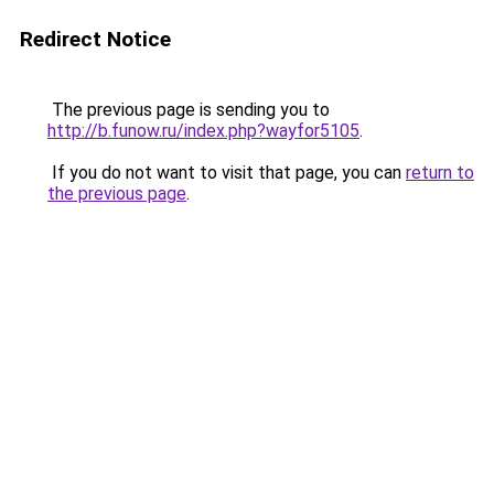
Redirect Notice
The previous page is sending you to
http://b.funow.ru/index.php?wayfor5105
.
If you do not want to visit that page, you can
return to
the previous page
.