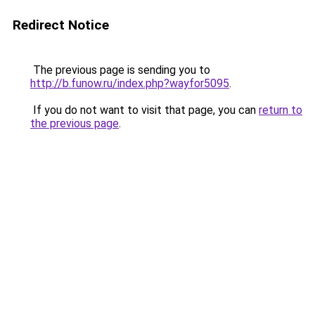
Redirect Notice
The previous page is sending you to
http://b.funow.ru/index.php?wayfor5095
.
If you do not want to visit that page, you can
return to
the previous page
.