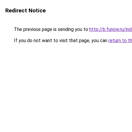
Redirect Notice
The previous page is sending you to
http://b.funow.ru/i
If you do not want to visit that page, you can
return to t