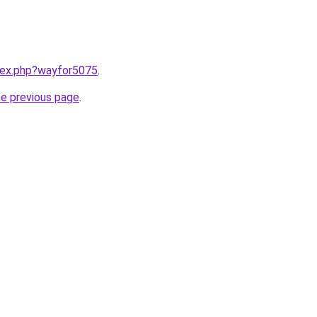
ndex.php?wayfor5075
.
he previous page
.