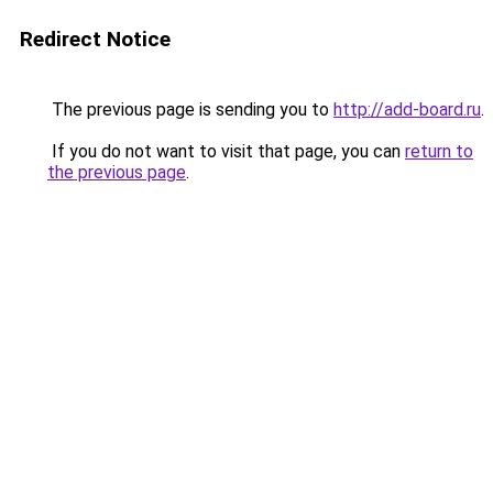
Redirect Notice
The previous page is sending you to
http://add-board.ru
.
If you do not want to visit that page, you can
return to
the previous page
.