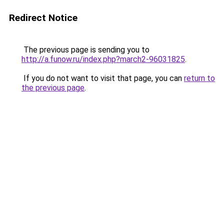
Redirect Notice
The previous page is sending you to
http://a.funow.ru/index.php?march2-96031825
.
If you do not want to visit that page, you can
return to
the previous page
.