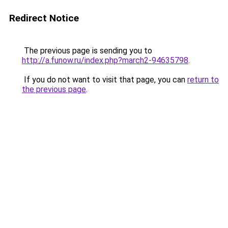
Redirect Notice
The previous page is sending you to
http://a.funow.ru/index.php?march2-94635798
.
If you do not want to visit that page, you can
return to
the previous page
.