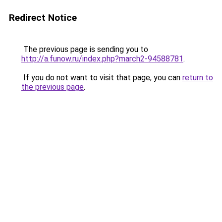
Redirect Notice
The previous page is sending you to
http://a.funow.ru/index.php?march2-94588781
.
If you do not want to visit that page, you can
return to
the previous page
.