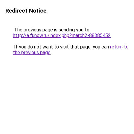
Redirect Notice
The previous page is sending you to
http://a.funow.ru/index.php?march2-88385452
.
If you do not want to visit that page, you can
return to
the previous page
.