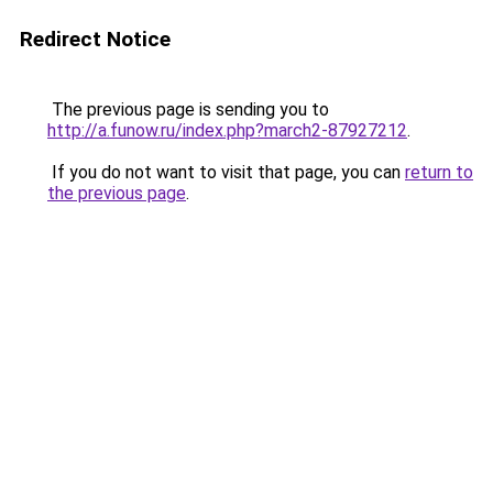
Redirect Notice
The previous page is sending you to
http://a.funow.ru/index.php?march2-87927212
.
If you do not want to visit that page, you can
return to
the previous page
.