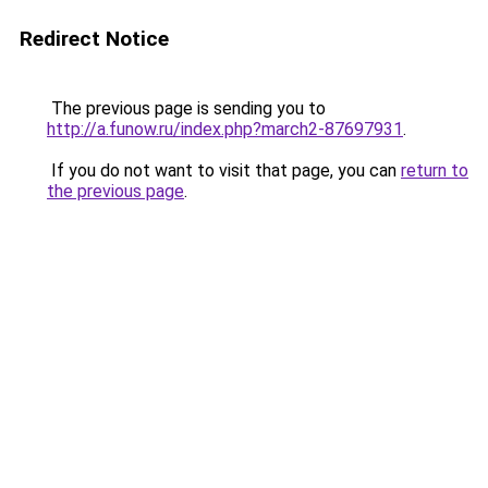
Redirect Notice
The previous page is sending you to
http://a.funow.ru/index.php?march2-87697931
.
If you do not want to visit that page, you can
return to
the previous page
.