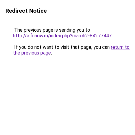
Redirect Notice
The previous page is sending you to
http://a.funow.ru/index.php?march2-84277447
.
If you do not want to visit that page, you can
return to
the previous page
.