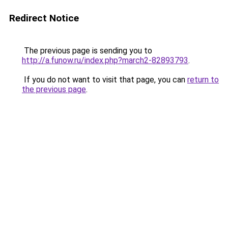
Redirect Notice
The previous page is sending you to
http://a.funow.ru/index.php?march2-82893793
.
If you do not want to visit that page, you can
return to
the previous page
.