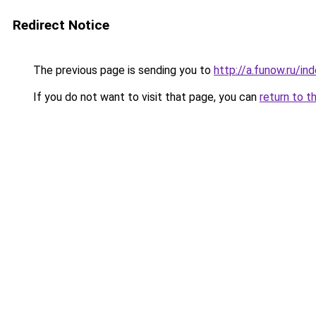
Redirect Notice
The previous page is sending you to
http://a.funow.ru/i
If you do not want to visit that page, you can
return to t