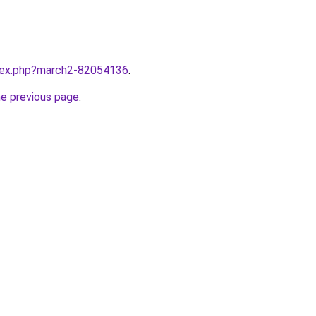
ndex.php?march2-82054136
.
he previous page
.