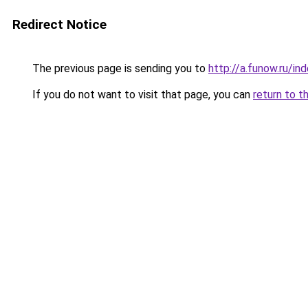
Redirect Notice
The previous page is sending you to
http://a.funow.ru/i
If you do not want to visit that page, you can
return to t