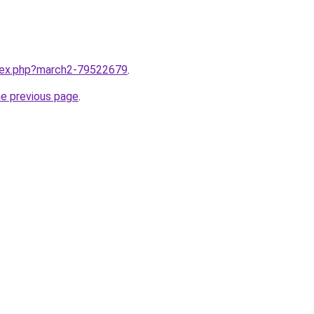
ndex.php?march2-79522679
.
he previous page
.