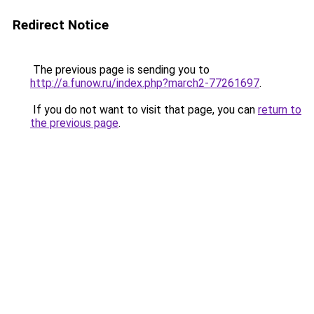
Redirect Notice
The previous page is sending you to
http://a.funow.ru/index.php?march2-77261697
.
If you do not want to visit that page, you can
return to
the previous page
.