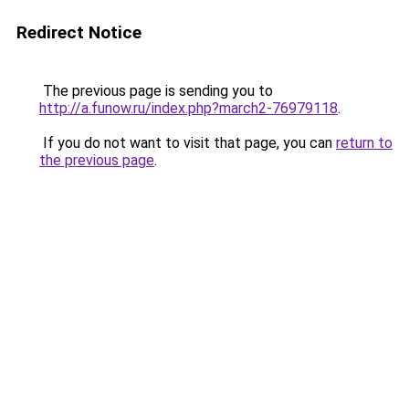
Redirect Notice
The previous page is sending you to
http://a.funow.ru/index.php?march2-76979118
.
If you do not want to visit that page, you can
return to
the previous page
.