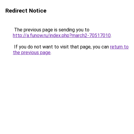
Redirect Notice
The previous page is sending you to
http://a.funow.ru/index.php?march2-70517010
.
If you do not want to visit that page, you can
return to
the previous page
.