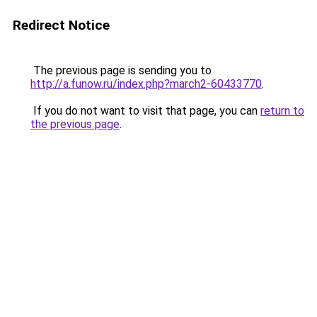
Redirect Notice
The previous page is sending you to
http://a.funow.ru/index.php?march2-60433770
.
If you do not want to visit that page, you can
return to
the previous page
.