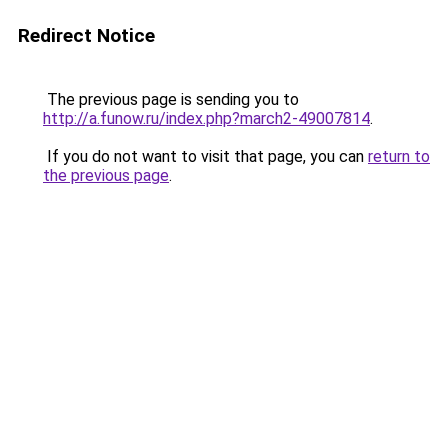
Redirect Notice
The previous page is sending you to
http://a.funow.ru/index.php?march2-49007814
.
If you do not want to visit that page, you can
return to
the previous page
.