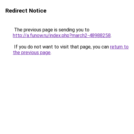
Redirect Notice
The previous page is sending you to
http://a.funow.ru/index.php?march2-48988258
.
If you do not want to visit that page, you can
return to
the previous page
.