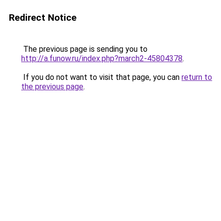
Redirect Notice
The previous page is sending you to
http://a.funow.ru/index.php?march2-45804378
.
If you do not want to visit that page, you can
return to
the previous page
.