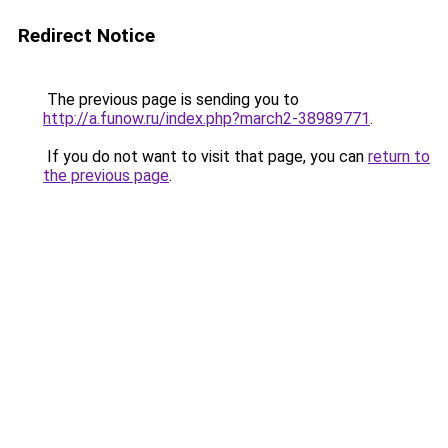
Redirect Notice
The previous page is sending you to
http://a.funow.ru/index.php?march2-38989771
.
If you do not want to visit that page, you can
return to
the previous page
.