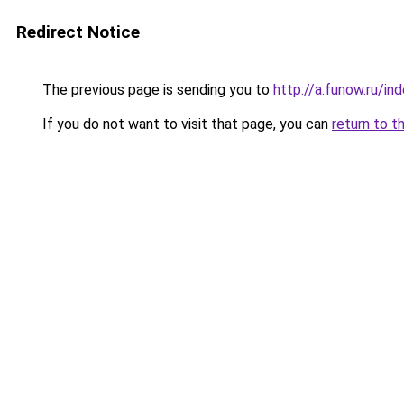
Redirect Notice
The previous page is sending you to
http://a.funow.ru/i
If you do not want to visit that page, you can
return to t