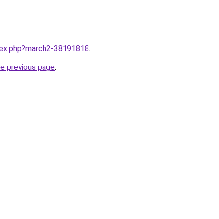
ndex.php?march2-38191818
.
he previous page
.