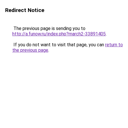
Redirect Notice
The previous page is sending you to
http://a.funow.ru/index.php?march2-33891405
.
If you do not want to visit that page, you can
return to
the previous page
.