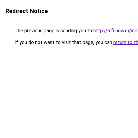
Redirect Notice
The previous page is sending you to
http://a.funow.ru/i
If you do not want to visit that page, you can
return to t