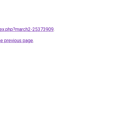
ndex.php?march2-25373909
.
he previous page
.