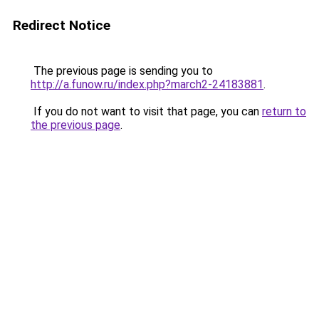
Redirect Notice
The previous page is sending you to
http://a.funow.ru/index.php?march2-24183881
.
If you do not want to visit that page, you can
return to
the previous page
.