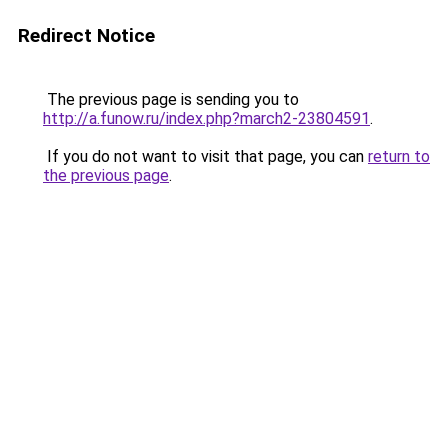
Redirect Notice
The previous page is sending you to
http://a.funow.ru/index.php?march2-23804591
.
If you do not want to visit that page, you can
return to
the previous page
.