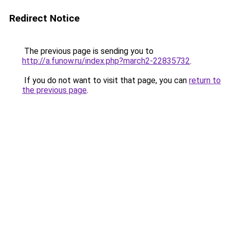
Redirect Notice
The previous page is sending you to
http://a.funow.ru/index.php?march2-22835732
.
If you do not want to visit that page, you can
return to
the previous page
.