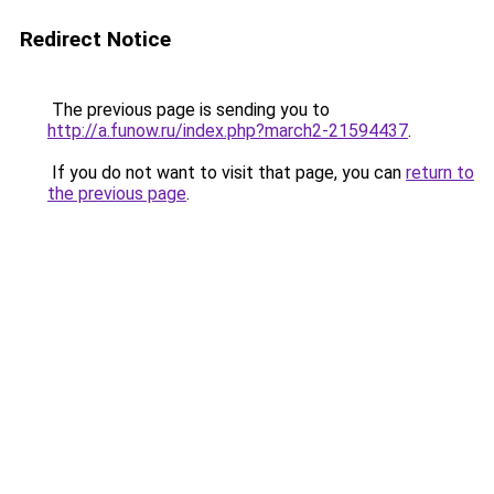
Redirect Notice
The previous page is sending you to
http://a.funow.ru/index.php?march2-21594437
.
If you do not want to visit that page, you can
return to
the previous page
.