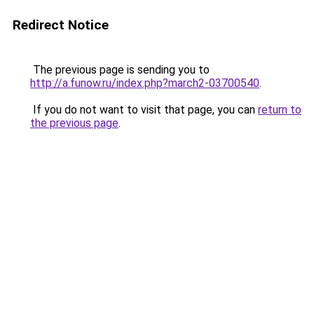
Redirect Notice
The previous page is sending you to
http://a.funow.ru/index.php?march2-03700540
.
If you do not want to visit that page, you can
return to
the previous page
.